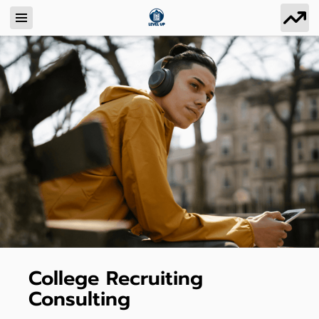
College Recruiting
Consulting