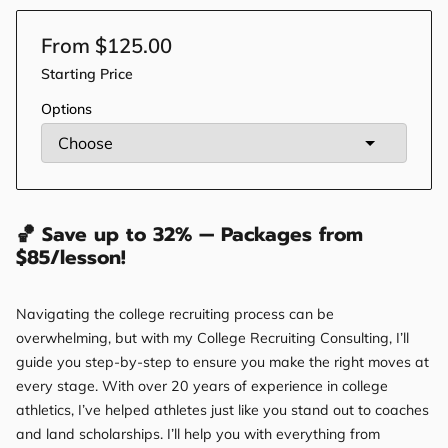
From $125.00
Starting Price
Options
🏀 Save up to 32% — Packages from
$85/lesson!
Navigating the college recruiting process can be
overwhelming, but with my College Recruiting Consulting, I’ll
guide you step-by-step to ensure you make the right moves at
every stage. With over 20 years of experience in college
athletics, I’ve helped athletes just like you stand out to coaches
and land scholarships. I’ll help you with everything from