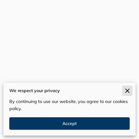
We respect your privacy
Merchant Policies
By continuing to use our website, you agree to our cookies
Legal Notice
policy.
Accept
Powered By