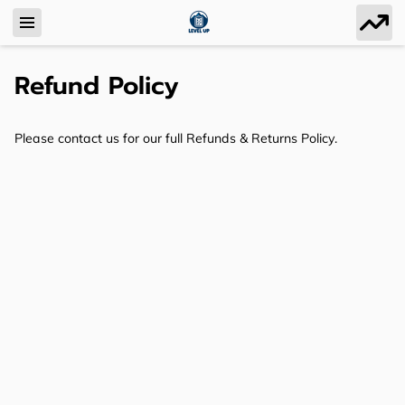
Refund Policy
Please contact us for our full Refunds & Returns Policy.